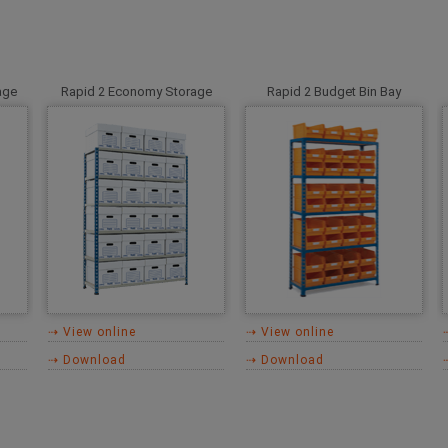
age
Rapid 2 Economy Storage
Rapid 2 Budget Bin Bay
⇢ View online
⇢ View online
⇢ Download
⇢ Download