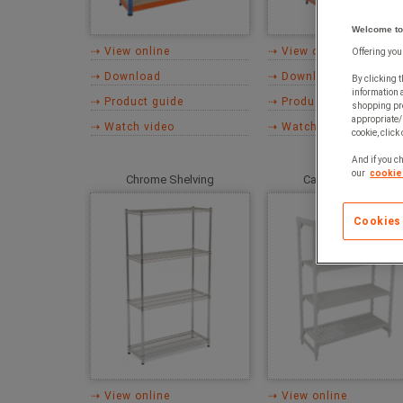
Welcome to
⇢ View online
⇢ View online
Offering you
⇢ Download
⇢ Download
By clicking t
information 
⇢ Product guide
⇢ Product guide
shopping pre
appropriate/
⇢ Watch video
⇢ Watch video
cookie, click
And if you ch
our
cookie 
Chrome Shelving
Cambro Shelving
Cookies
⇢ View online
⇢ View online