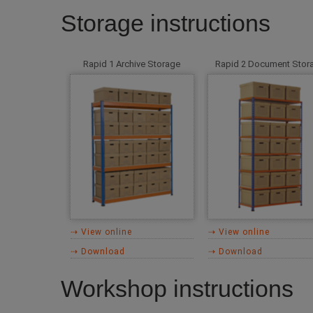
Storage instructions
Rapid 1 Archive Storage
Rapid 2 Document Stor
⇢ View online
⇢ View online
⇢ Download
⇢ Download
Workshop instructions