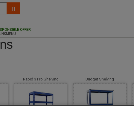
SPONSIBLE OFFER
ons
Rapid 3 Pro Shelving
Budget Shelving