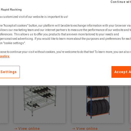
Continue wi
 Rapid Racking
⇢ View online
⇢ View online
 a customized visit of our website is important to us!
⇢ Download
⇢ Download
he "Accept all cookies" button, our platform will be able to exchange information with your browser via
allows our marketing team and our internet partners to measure the performance of our website and t
ferences. This allows us to offer you products that are even more tailored to your needs and
personalised advertising. If you would like to learn more about the purposes and preferences for each
 on "cookie settings".
oose to continue your visit without cookies, you're welcome to do that too! To learn more, you can also
policy.
Chrome Wine Rack
Rapid 2 Tyre Rack
 Settings
Accept A
⇢ View online
⇢ View online