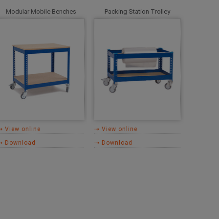
Modular Mobile Benches
Packing Station Trolley
⇢ View online
⇢ View online
⇢ Download
⇢ Download