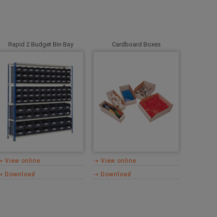
Rapid 2 Budget Bin Bay
Cardboard Boxes
⇢ View online
⇢ View online
⇢ Download
⇢ Download