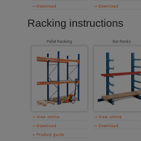
⇢ Download
⇢ Download
Racking instructions
Pallet Racking
Bar Racks
⇢ View online
⇢ View online
⇢ Download
⇢ Download
⇢ Product guide