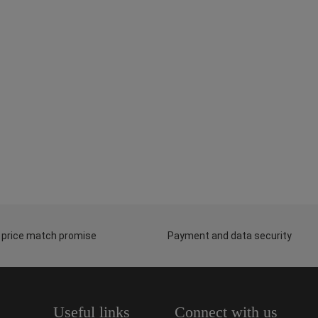
 price match promise
Payment and data security
Useful links
Connect with us