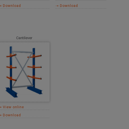
⇢ Download
⇢ Download
Cantilever
⇢ View online
⇢ Download