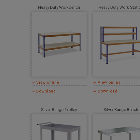
Heavy Duty Workbench
Heavy Duty Work Stati
⇢ View online
⇢ View online
⇢ Download
⇢ Download
Silver Range Trolley
Silver Range Bench