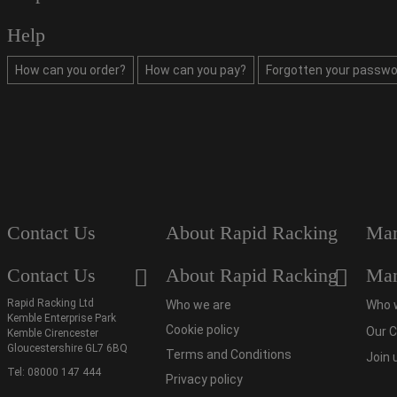
Help
How can you order?
How can you pay?
Forgotten your passwo
Contact Us
About Rapid Racking
Man
Contact Us
About Rapid Racking
Man
Rapid Racking Ltd
Who we are
Who 
Kemble Enterprise Park
Cookie policy
Our C
Kemble Cirencester
Gloucestershire GL7 6BQ
Terms and Conditions
Join 
Tel:
08000 147 444
Privacy policy