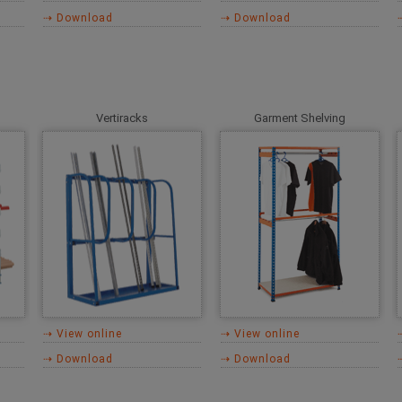
⇢ Download
⇢ Download
Vertiracks
Garment Shelving
⇢ View online
⇢ View online
⇢ Download
⇢ Download