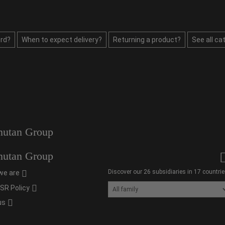
rd?
When to expect delivery?
Returning a product?
See all ca
utan Group
utan Group
Discover our 26 subsidiaries in 17 countrie
we are
SR Policy
us