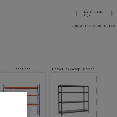
MY ACCOUNT
Log in
CONTACT US
ABOUT US
FAQ
Long Span
Heavy Duty Garage Shelving