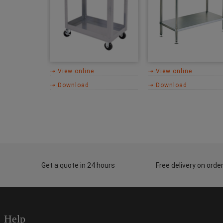
⇢ View online
⇢ View online
⇢ Download
⇢ Download
Get a quote in 24 hours
Free delivery on ord
Help