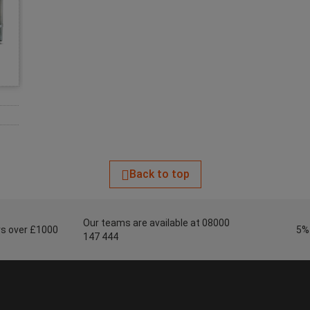
Back to top
Our teams are available at 08000
ers over £1000
5%
147 444