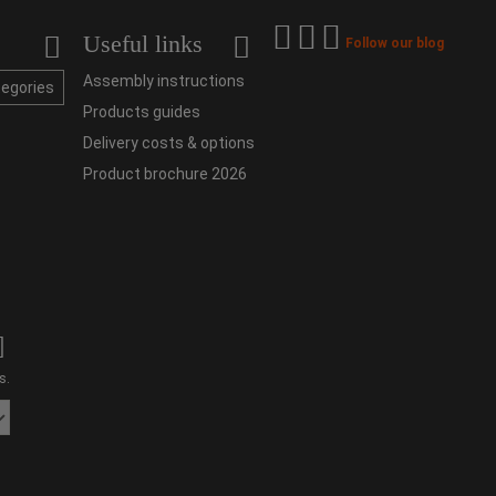
Useful links
Follow our blog
Assembly instructions
tegories
Products guides
Delivery costs & options
Product brochure 2026
s.