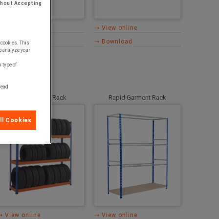
thout Accepting
⇢ View online
⇢ View online
⇢ Download
⇢ Download
 cookies. This
o analyze your
 type of
 read
Rapid 1 Tyre Rack
Rapid Garment Rack
ll Cookies
⇢ View online
⇢ View online