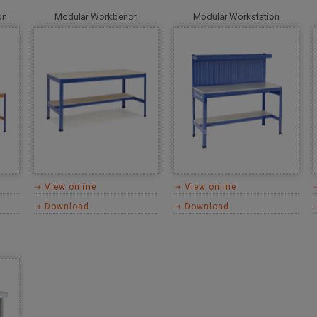
on
Modular Workbench
Modular Workstation
⇢ View online
⇢ View online
⇢ Download
⇢ Download