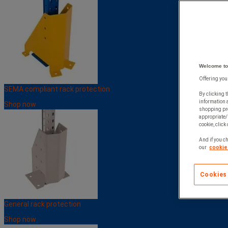
Welcome to
Offering you
SEMA compliant rack protection
By clicking t
information 
Shop now
shopping pre
appropriate/
cookie, click
And if you ch
our
cookie 
Cookies
General rack protection
Shop now