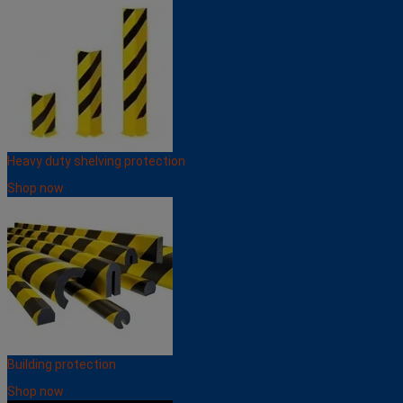
Heavy duty shelving protection
Shop now
Building protection
Shop now