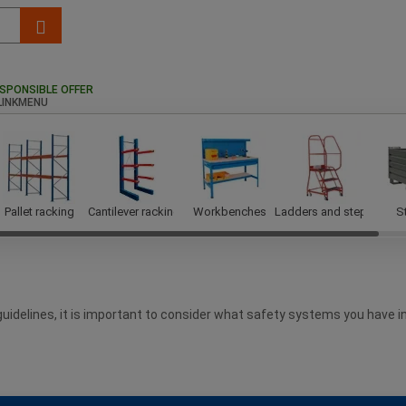
SPONSIBLE OFFER
Pallet racking
Cantilever racking
Workbenches
Ladders and steps
S
 guidelines, it is important to consider what safety systems you have