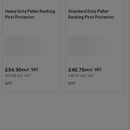
Heavy Duty Pallet Racking
Standard Duty Pallet
Post Protector
Racking Post Protector
£54.90
£40.75
excl. VAT
excl. VAT
£65.88 incl. VAT
£48.90 incl. VAT
unit
unit