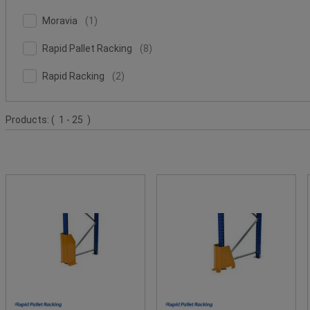
Safe
Value
Moravia
(9)
Facet
Moravia
(
1
)
(1)
Value
Rapid
Facet
Rapid Pallet Racking
(
8
)
Pallet
Value
Rapid
Racking
Facet
Rapid Racking
(
2
)
Racking
(8)
Value
(2)
Product
Products:
( 1 - 25 )
List