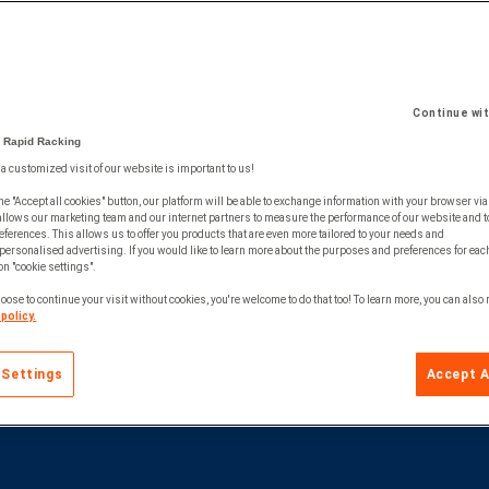
Continue wi
 Rapid Racking
 a customized visit of our website is important to us!
he "Accept all cookies" button, our platform will be able to exchange information with your browser via
allows our marketing team and our internet partners to measure the performance of our website and t
ferences. This allows us to offer you products that are even more tailored to your needs and
personalised advertising. If you would like to learn more about the purposes and preferences for each
 on "cookie settings".
oose to continue your visit without cookies, you're welcome to do that too! To learn more, you can also
policy.
 Settings
Accept A