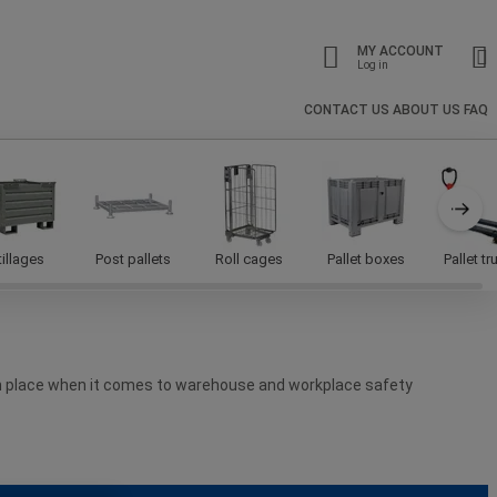
MY ACCOUNT
Log in
CONTACT US
ABOUT US
FAQ
tillages
Post pallets
Roll cages
Pallet boxes
Pallet t
 in place when it comes to warehouse and workplace safety