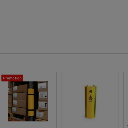
Promotion