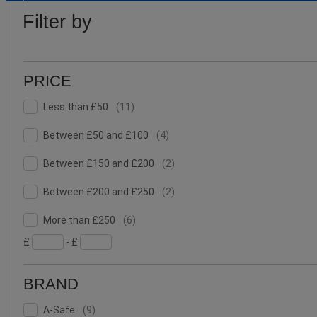
PRICE
Lower
Upper
BRAND
Filter by
Bound
Bound
PRICE
Less
Facet
Less than £50
(
11
)
than
Value
£50
Between
Facet
Between £50 and £100
(
4
)
(11)
£50
Value
and
Between
Facet
Between £150 and £200
(
2
)
£100
£150
Value
(4)
and
Between
Facet
Between £200 and £250
(
2
)
£200
£200
Value
More
and
(2)
Facet
More than £250
(
6
)
than
£250
Value
£
- £
£250
(2)
(6)
BRAND
A-
Facet
A-Safe
(
9
)