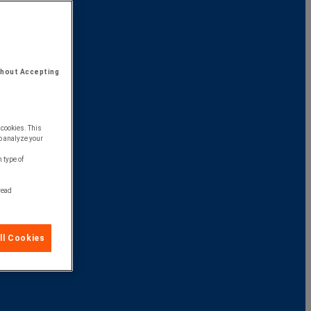
thout Accepting
 cookies. This
o analyze your
 type of
 read
ll Cookies