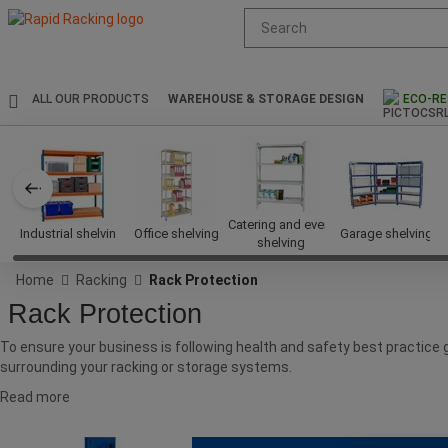
Suggested
site
content
and
search
ALL OUR PRODUCTS
WAREHOUSE & STORAGE DESIGN
ECO-RE
history
menu
Catering and event
Industrial shelving
Office shelving
Garage shelving
shelving
Home
Racking
Rack Protection
Rack Protection
To ensure your business is following health and safety best practice
surrounding your racking or storage systems.
Read more