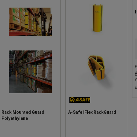
H
F
£
u
Rack Mounted Guard
A-Safe iFlex RackGuard
Polyethylene