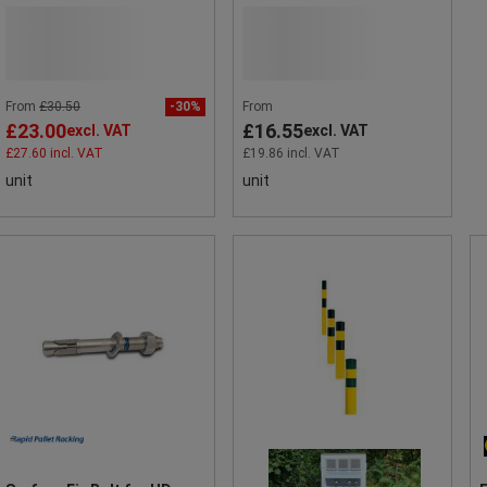
From
£30.50
-30%
From
£23.00
£16.55
excl. VAT
excl. VAT
£27.60 incl. VAT
£19.86 incl. VAT
unit
unit