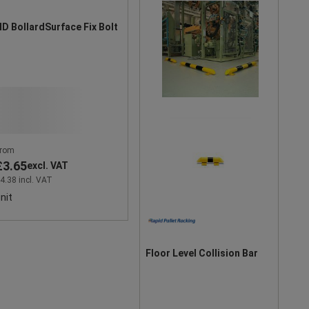
D BollardSurface Fix Bolt
rom
£3.65
excl. VAT
4.38 incl. VAT
nit
Floor Level Collision Bar