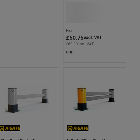
From
£50.75
excl. VAT
£60.90 incl. VAT
unit