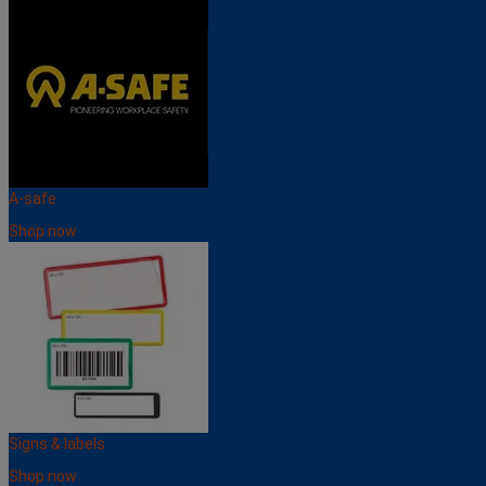
A-safe
Shop now
Signs & labels
Shop now