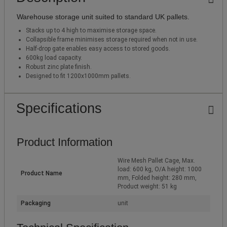
Warehouse storage unit suited to standard UK pallets.
Stacks up to 4 high to maximise storage space.
Collapsible frame minimises storage required when not in use.
Half-drop gate enables easy access to stored goods.
600kg load capacity.
Robust zinc plate finish.
Designed to fit 1200x1000mm pallets.
Specifications
Product Information
Wire Mesh Pallet Cage, Max.
load: 600 kg, O/A height: 1000
Product Name
mm, Folded height: 280 mm,
Product weight: 51 kg
Packaging
unit