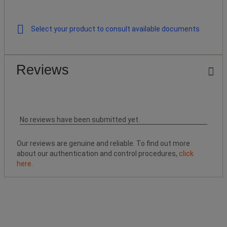
Select your product to consult available documents
Reviews
No reviews have been submitted yet.
Our reviews are genuine and reliable. To find out more
about our authentication and control procedures,
click
here
.