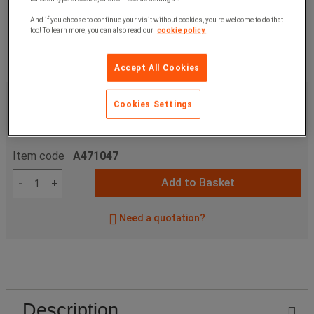
And if you choose to continue your visit without cookies, you're welcome to do that
too! To learn more, you can also read our
cookie policy.
Accept All Cookies
£235.00
ex. VAT
Cookies Settings
£282.00
Incl. VAT
unit
Item code
A471047
Add to Basket
-
+
Need a quotation?
Description