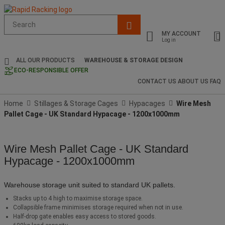
Suggested
site
MY ACCOUNT
content
Log in
and
search
ALL OUR PRODUCTS
WAREHOUSE & STORAGE DESIGN
history
ECO-RESPONSIBLE OFFER
menu
CONTACT US
ABOUT US
FAQ
Home
Stillages & Storage Cages
Hypacages
Wire Mesh
Pallet Cage - UK Standard Hypacage - 1200x1000mm
Wire Mesh Pallet Cage - UK Standard
Hypacage - 1200x1000mm
Warehouse storage unit suited to standard UK pallets.
Stacks up to 4 high to maximise storage space.
Collapsible frame minimises storage required when not in use.
Half-drop gate enables easy access to stored goods.