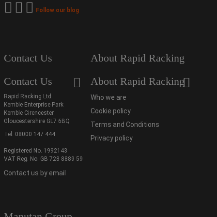
Follow our blog
Contact Us
About Rapid Racking
Contact Us
About Rapid Racking
Rapid Racking Ltd
Who we are
Kemble Enterprise Park
Cookie policy
Kemble Cirencester
Gloucestershire GL7 6BQ
Terms and Conditions
Tel:
08000 147 444
Privacy policy
Registered No. 1992143
VAT Reg. No. GB 728 8889 59
Contact us by email
Manutan Group