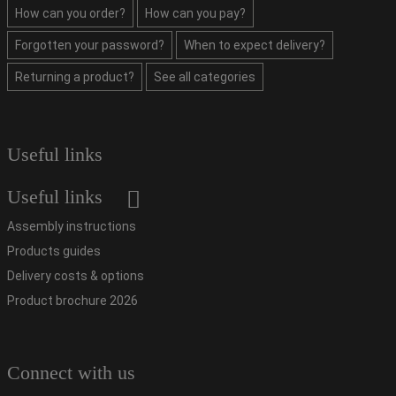
How can you order?
How can you pay?
Forgotten your password?
When to expect delivery?
Returning a product?
See all categories
Useful links
Useful links
Assembly instructions
Products guides
Delivery costs & options
Product brochure 2026
Connect with us