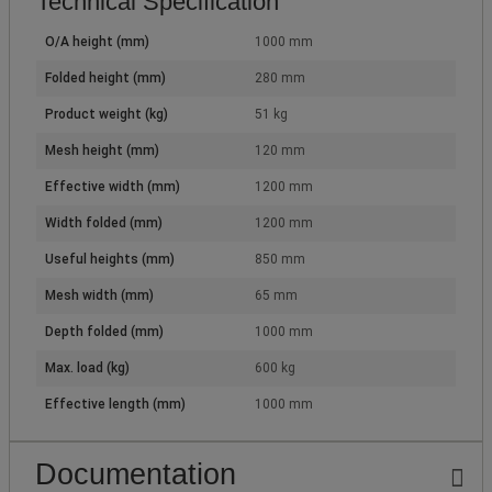
Technical Specification
O/A height (mm)
1000 mm
Folded height (mm)
280 mm
Product weight (kg)
51 kg
Mesh height (mm)
120 mm
Effective width (mm)
1200 mm
Width folded (mm)
1200 mm
Useful heights (mm)
850 mm
Mesh width (mm)
65 mm
Depth folded (mm)
1000 mm
Max. load (kg)
600 kg
Effective length (mm)
1000 mm
Documentation