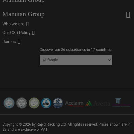
Manutan Group
Who we are
Our CSR Policy
Join us
Discover our 26 subsidiaries in 17 countries.
Copyright © 2026 by Rapid Racking Ltd. All rights reserved. Prices shown are in
£s and are exclusive of VAT.