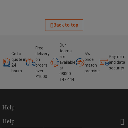
Back to top
Our
Free
teams
Get a
delivery
5%
are
Payment
quote in
on
price
available
and data
24
orders
match
at
security
hours
over
promise
08000
£1000
147 444
Help
Help