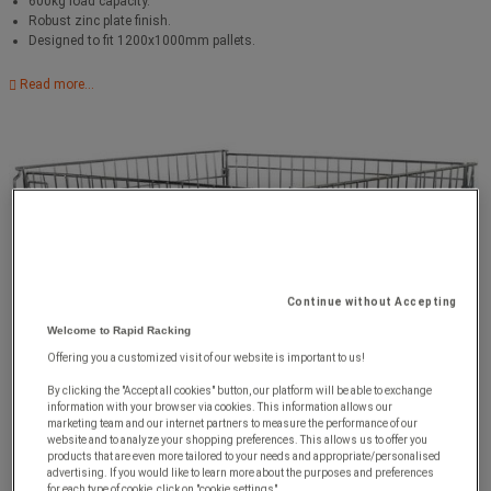
600kg load capacity.
Robust zinc plate finish.
Designed to fit 1200x1000mm pallets.
Read more...
Continue without Accepting
Welcome to Rapid Racking
Offering you a customized visit of our website is important to us!
By clicking the "Accept all cookies" button, our platform will be able to exchange
information with your browser via cookies. This information allows our
marketing team and our internet partners to measure the performance of our
website and to analyze your shopping preferences. This allows us to offer you
products that are even more tailored to your needs and appropriate/personalised
advertising. If you would like to learn more about the purposes and preferences
for each type of cookie, click on "cookie settings".