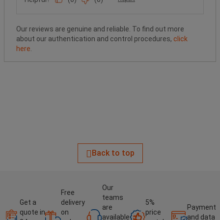
Our reviews are genuine and reliable. To find out more
about our authentication and control procedures,
click
here
.
Back to top
Our
Free
teams
Get a
delivery
5%
are
Payment
quote in
on
price
available
and data