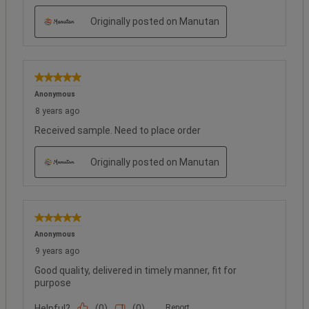
Originally posted on Manutan
5 out of 5 stars.
Anonymous
8 years ago
Received sample. Need to place order
Originally posted on Manutan
5 out of 5 stars.
Anonymous
9 years ago
Good quality, delivered in timely manner, fit for
purpose
Helpful?
(
0
)
(
0
)
Report