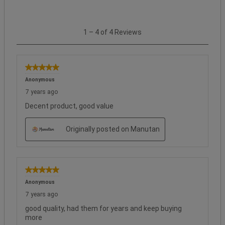
1
1
–
4 of 4
Reviews
to
4
of
4
5 out of 5 stars.
Reviews.
Anonymous
7 years ago
Decent product, good value
Originally posted on Manutan
5 out of 5 stars.
Anonymous
7 years ago
good quality, had them for years and keep buying
more