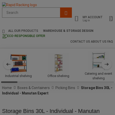
Suggested
site
MY ACCOUNT
content
Log in
and
search
ALL OUR PRODUCTS
WAREHOUSE & STORAGE DESIGN
history
ECO-RESPONSIBLE OFFER
menu
CONTACT US
ABOUT US
FAQ
Catering and event
Industrial shelving
Office shelving
shelving
Home
Boxes & Containers
Picking Bins
Storage Bins 30L -
Individual - Manutan Expert
Storage Bins 30L - Individual - Manutan