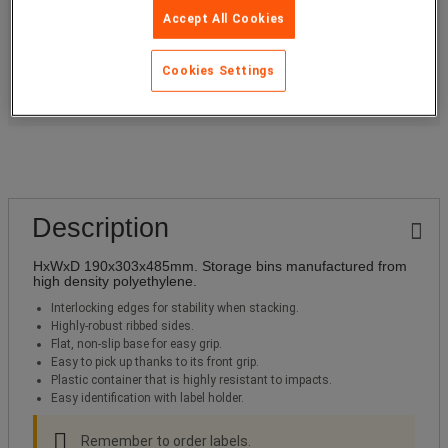
Item code
A036551
Accept All Cookies
Add to Basket
-
+
Cookies Settings
Need a quotation?
Description
HxWxD 190x303x485mm. Storage bins manufactured from
high density polyethylene.
Interlocking edges for stability when stacking.
Highly-robust ribbed sides.
Flat, non-slip base for easy grip.
Easy to pick up thanks to its front grip.
Plastic container that is highly resistant to impacts.
Easy identification with label holder.
Remember to order labels.