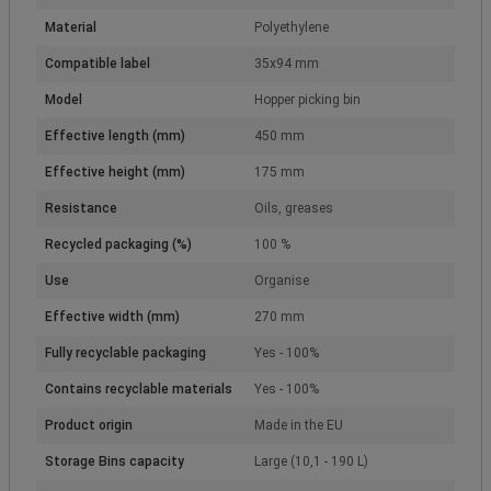
Material
Polyethylene
Compatible label
35x94 mm
Model
Hopper picking bin
Effective length (mm)
450 mm
Effective height (mm)
175 mm
Resistance
Oils, greases
Recycled packaging (%)
100 %
Use
Organise
Effective width (mm)
270 mm
Fully recyclable packaging
Yes - 100%
Contains recyclable materials
Yes - 100%
Product origin
Made in the EU
Storage Bins capacity
Large (10,1 - 190 L)