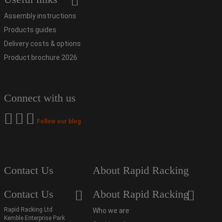
Assembly instructions
Products guides
Delivery costs & options
Product brochure 2026
Connect with us
Follow our blog
Contact Us
About Rapid Racking
Contact Us
About Rapid Racking
Rapid Racking Ltd
Who we are
Kemble Enterprise Park