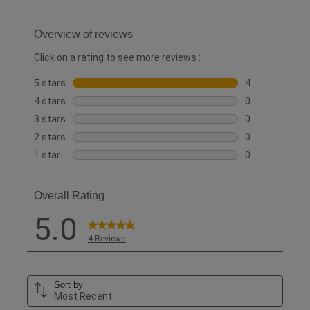
Overview of reviews
Click on a rating to see more reviews :
5 stars
stars
4
4 reviews with 
4 stars
stars
0
0 reviews with 
3 stars
stars
0
0 reviews with 
2 stars
stars
0
0 reviews with 
1 star
stars
0
0 reviews with 
Overall Rating
5.0
4 Reviews
Sort by
Most Recent