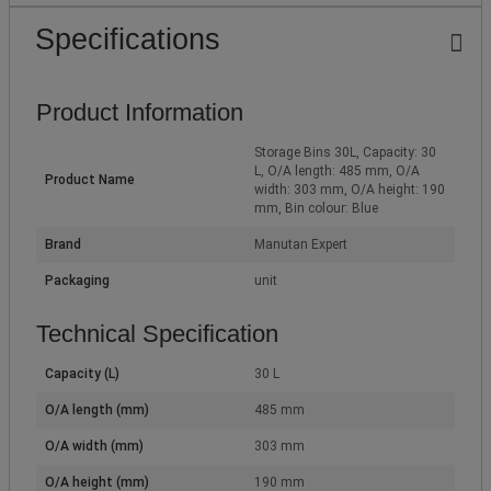
Specifications
Product Information
Storage Bins 30L, Capacity: 30
L, O/A length: 485 mm, O/A
Product Name
width: 303 mm, O/A height: 190
mm, Bin colour: Blue
Brand
Manutan Expert
Packaging
unit
Technical Specification
Capacity (L)
30 L
O/A length (mm)
485 mm
O/A width (mm)
303 mm
O/A height (mm)
190 mm