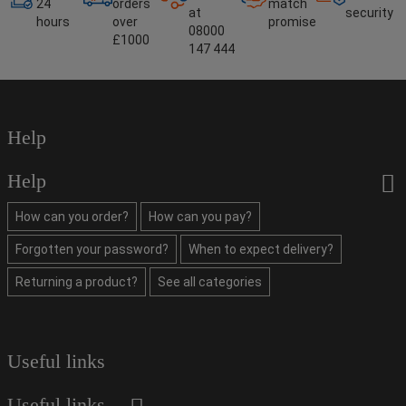
24
orders
match
at
security
hours
over
promise
08000
£1000
147 444
Help
Help
How can you order?
How can you pay?
Forgotten your password?
When to expect delivery?
Returning a product?
See all categories
Useful links
Useful links