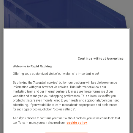
Continue without Accepting
Welcome to Rapid Racking
Offering you a customized visit of our website is important to us!
By clicking the "Accept all cookies" button, our platform will be able to exchange
information with your browser via cookies. This information allows our
marketing team and our internet partners to measure the performance of our
website and to analyze your shopping preferences. This allows us to offer you
products that are even more tailored to your needs and appropriate/personalised
advertising. If you would like to learn more about the purposes and preferences
£14.99
ex. VAT
for each type of cookie, click on "cookie settings".
£17.99
Incl. VAT
And if you choose to continue your visit without cookies, you're welcome to do that
too! To learn more, you can also read our
cookie policy.
unit