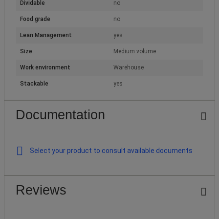
Dividable
no
Food grade
no
Lean Management
yes
Size
Medium volume
Work environment
Warehouse
Stackable
yes
Documentation
Select your product to consult available documents
Reviews