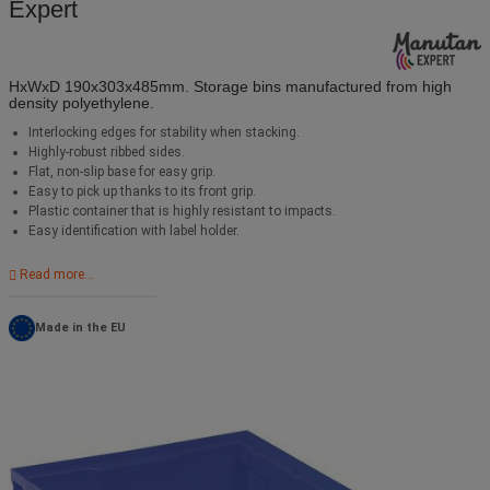
Expert
HxWxD 190x303x485mm. Storage bins manufactured from high
density polyethylene.
Interlocking edges for stability when stacking.
Highly-robust ribbed sides.
Flat, non-slip base for easy grip.
Easy to pick up thanks to its front grip.
Plastic container that is highly resistant to impacts.
Easy identification with label holder.
Read more...
Made in the EU