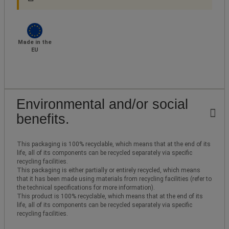
Made in the
EU
Environmental and/or social
benefits.
This packaging is 100% recyclable, which means that at the end of its
life, all of its components can be recycled separately via specific
recycling facilities.
This packaging is either partially or entirely recycled, which means
that it has been made using materials from recycling facilities (refer to
the technical specifications for more information).
This product is 100% recyclable, which means that at the end of its
life, all of its components can be recycled separately via specific
recycling facilities.