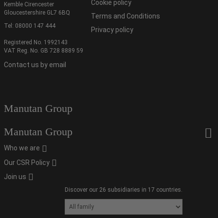
Cookie policy
Kemble Cirencester
Gloucestershire GL7 6BQ
Terms and Conditions
Tel:
08000 147 444
Privacy policy
Registered No. 1992143
VAT Reg. No. GB 728 8889 59
Contact us by email
Manutan Group
Manutan Group
Who we are
Our CSR Policy
Join us
Discover our 26 subsidiaries in 17 countries.