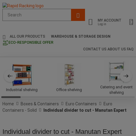
Suggested
site
MY ACCOUNT
content
Log in
and
search
ALL OUR PRODUCTS
WAREHOUSE & STORAGE DESIGN
history
ECO-RESPONSIBLE OFFER
menu
CONTACT US
ABOUT US
FAQ
Catering and event
Industrial shelving
Office shelving
shelving
Home
Boxes & Containers
Euro Containers
Euro
Containers - Solid
Individual divider to cut - Manutan Expert
Individual divider to cut - Manutan Expert