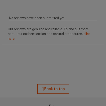
No reviews have been submitted yet.
Our reviews are genuine and reliable. To find out more
about our authentication and control procedures,
click
here
.
Back to top
Our