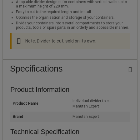
Adaptable divider designed for containers with vertical walls up to
a maximum height of 220 mm.
Easy to cut to the required length and install.
Optimise the organisation and storage of your containers.
Divide your containers into several compartments to store your
products, tools or spare parts in an orderly and accessible manner.
Note: Divider to cut, sold on its own.
Specifications
Product Information
Individual divider to cut -
Product Name
Manutan Expert
Brand
Manutan Expert
Technical Specification