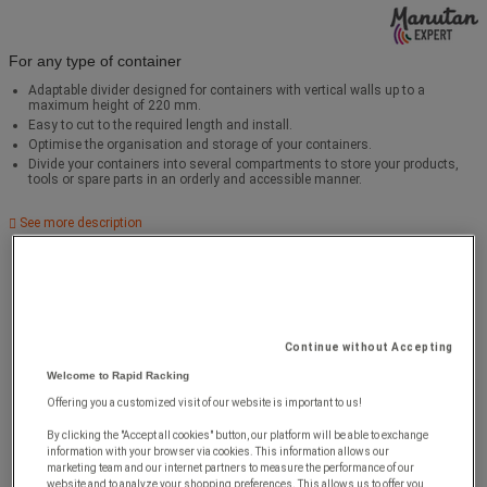
For any type of container
Adaptable divider designed for containers with vertical walls up to a
maximum height of 220 mm.
Easy to cut to the required length and install.
Optimise the organisation and storage of your containers.
Divide your containers into several compartments to store your products,
tools or spare parts in an orderly and accessible manner.
See more description
Continue without Accepting
Welcome to Rapid Racking
Offering you a customized visit of our website is important to us!
By clicking the "Accept all cookies" button, our platform will be able to exchange
information with your browser via cookies. This information allows our
marketing team and our internet partners to measure the performance of our
website and to analyze your shopping preferences. This allows us to offer you