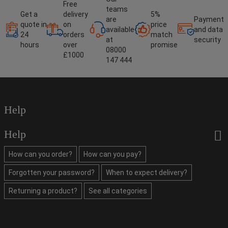
Free
teams
Get a
delivery
5%
are
Payment
quote in
on
price
available
and data
24
orders
match
at
security
hours
over
promise
08000
£1000
147 444
Help
Help
How can you order?
How can you pay?
Forgotten your password?
When to expect delivery?
Returning a product?
See all categories