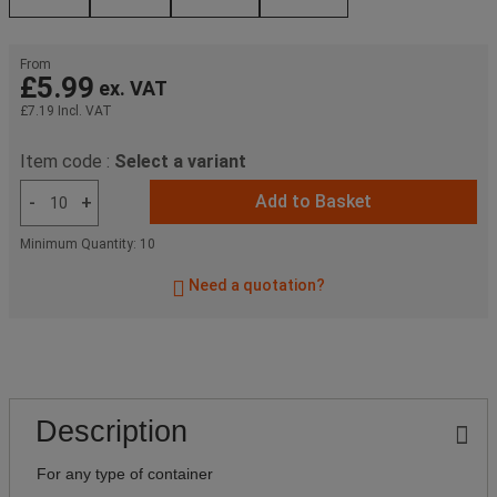
From
£5.99
ex. VAT
£7.19
Incl. VAT
Item code :
Select a variant
Add to Basket
-
+
Minimum Quantity: 10
Need a quotation?
Description
For any type of container