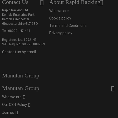
Contact Us
About Rapid Racking
Rapid Racking Ltd
Who we are
Kemble Enterprise Park
Cookie policy
Kemble Cirencester
Gloucestershire GL7 6BQ
Terms and Conditions
Tel:
08000 147 444
Privacy policy
Registered No. 1992143
VAT Reg. No. GB 728 8889 59
Contact us by email
Manutan Group
Manutan Group
Who we are
Our CSR Policy
Join us