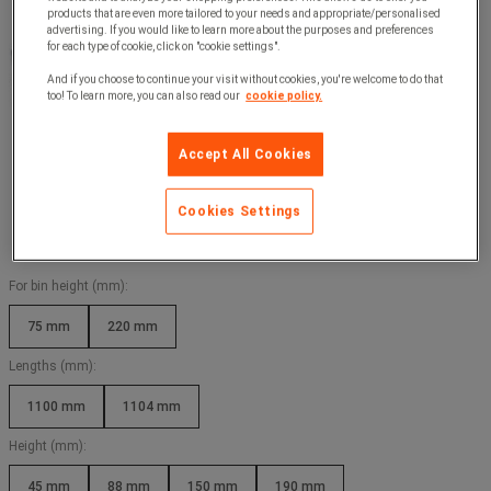
products that are even more tailored to your needs and appropriate/personalised
advertising. If you would like to learn more about the purposes and preferences
for each type of cookie, click on "cookie settings".
And if you choose to continue your visit without cookies, you're welcome to do that
too! To learn more, you can also read our
cookie policy.
Accept All Cookies
Cookies Settings
For bin height (mm):
75 mm
220 mm
Lengths (mm):
1100 mm
1104 mm
Height (mm):
45 mm
88 mm
150 mm
190 mm