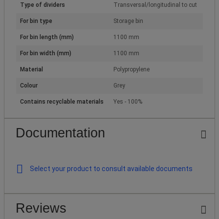
Type of dividers
Transversal/longitudinal to cut
For bin type
Storage bin
For bin length (mm)
1100 mm
For bin width (mm)
1100 mm
Material
Polypropylene
Colour
Grey
Contains recyclable materials
Yes - 100%
Documentation
Select your product to consult available documents
Reviews