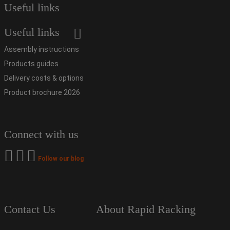
Useful links
Useful links
Assembly instructions
Products guides
Delivery costs & options
Product brochure 2026
Connect with us
Follow our blog
Contact Us
About Rapid Racking