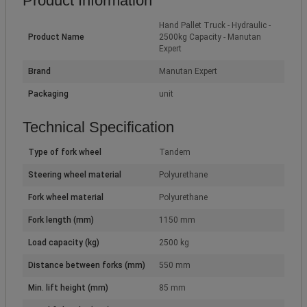
Product Information
Hand Pallet Truck - Hydraulic -
Product Name
2500kg Capacity - Manutan
Expert
Brand
Manutan Expert
Packaging
unit
Technical Specification
Type of fork wheel
Tandem
Steering wheel material
Polyurethane
Fork wheel material
Polyurethane
Fork length (mm)
1150 mm
Load capacity (kg)
2500 kg
Distance between forks (mm)
550 mm
Min. lift height (mm)
85 mm