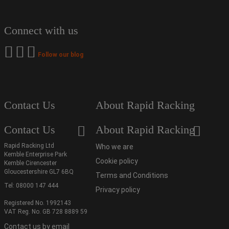
Connect with us
Follow our blog
Contact Us
About Rapid Racking
Contact Us
About Rapid Racking
Rapid Racking Ltd
Who we are
Kemble Enterprise Park
Cookie policy
Kemble Cirencester
Gloucestershire GL7 6BQ
Terms and Conditions
Tel:
08000 147 444
Privacy policy
Registered No. 1992143
VAT Reg. No. GB 728 8889 59
Contact us by email