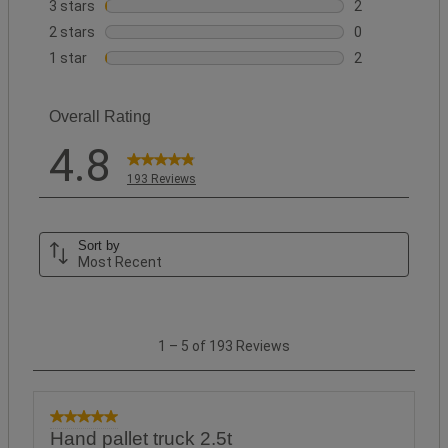
18 reviews wit
3 stars
stars
2
2 reviews with 
2 stars
stars
0
0 reviews with 
1 star
stars
2
2 reviews with 
Overall Rating
4.8
193 Reviews
Sort by
Most Recent
1
1
–
5 of 193
Reviews
to
5
of
193
5 out of 5 stars.
Hand pallet truck 2.5t
Reviews.