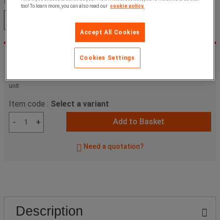
Colour:
too! To learn more, you can also read our
cookie policy.
Orange
Yellow
Accept All Cookies
£199.00 Ex VAT
-23%
Cookies Settings
£154.05
ex. VAT
£184.86
Incl. VAT
unit
Item code :
Select a variant
Add to Basket
-
+
Need a quotation?
Description