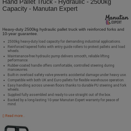
Hand Pallet Truck - Hydraulic - 2500kg
Capacity - Manutan Expert
Heavy‑duty 2500kg hydraulic pallet truck with reinforced forks and
10‑year guarantee.
2500kg heavy‑duty load capacity for demanding industrial applications.
Reinforced tapered forks with entry guide rollers to protect pallets and load
wheels.
Maintenance‑free hydraulic pump delivers smooth, reliable lifting
performance.
Rubber‑coated handle offers comfortable, controlled steering during
manoeuvres.
Built‑in overload safety valve prevents accidental damage under heavy use.
Compatible with both UK and Euro pallets for flexible warehouse operation.
Easy handling across uneven floors thanks to durable PU steering and fork
wheels.
Supplied fully assembled and ready to use straight out of the box.
Backed by a long‑lasting 10‑year Manutan Expert warranty for peace of
mind.
Read more...