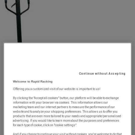
Continue without Accepting
Welcome to Rapid Racking
Offering you a customized visit of our website is important to us!
By clicking the "Accept all cookies" button, our platform will be able to exchange
information with your browser via cookies. This information allows our
marketing team and our internet partners to measure the performance of our
website and to analyze your shopping preferences. This allows us to offer you
products that are even more tailored to your needs and appropriate/personalised
advertising. If you would like to learn more about the purposes and preferences
for each type of cookie, click on "cookie settings".
And if you choose to continue your visit without cookies, you're welcome to do that