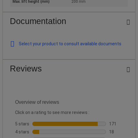
Max. lift height (mm)
200 mm
Documentation
Select your product to consult available documents
Reviews
Overview of reviews
Click on a rating to see more reviews :
5 stars
stars
171
171 reviews wi
4 stars
stars
18