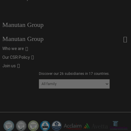
Manutan Group
Manutan Group
Who we are
Our CSR Policy
Join us
Discover our 26 subsidiaries in 17 countries.