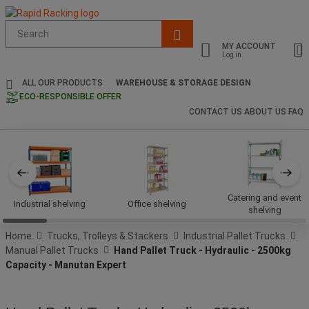
Suggested
site
MY ACCOUNT
content
Log in
and
search
ALL OUR PRODUCTS
WAREHOUSE & STORAGE DESIGN
history
ECO-RESPONSIBLE OFFER
menu
CONTACT US
ABOUT US
FAQ
Catering and event
Industrial shelving
Office shelving
shelving
Home
Trucks, Trolleys & Stackers
Industrial Pallet Trucks
Manual Pallet Trucks
Hand Pallet Truck - Hydraulic - 2500kg
Capacity - Manutan Expert