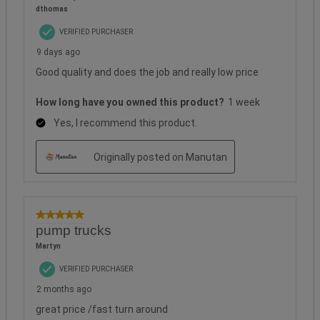
dthomas
VERIFIED PURCHASER
9 days ago
Good quality and does the job and really low price
How long have you owned this product?
1 week
Yes, I recommend this product.
Originally posted on Manutan
5 out of 5 stars.
pump trucks
Martyn
VERIFIED PURCHASER
2 months ago
great price /fast turn around