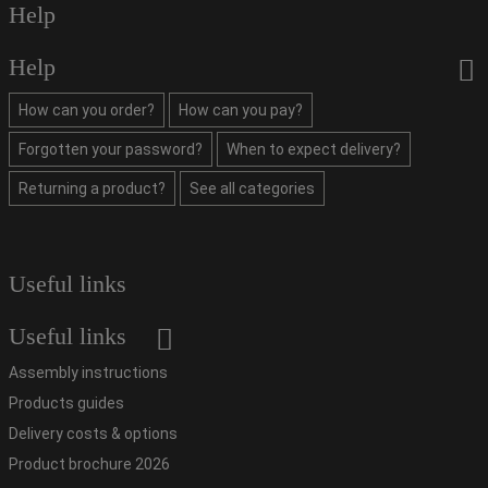
Help
Help
How can you order?
How can you pay?
Forgotten your password?
When to expect delivery?
Returning a product?
See all categories
Useful links
Useful links
Assembly instructions
Products guides
Delivery costs & options
Product brochure 2026