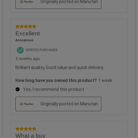
Originally posted on Manutan
5 out of 5 stars.
Excellent
Anonymous
VERIFIED PURCHASER
5 months ago
Brilliant quality, Good value and quick delivery.
How long have you owned this product?
1 week
Yes, I recommend this product.
Originally posted on Manutan
5 out of 5 stars.
What a buy