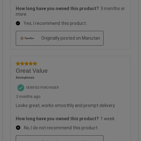
How long have you owned this product?
3 months or
more
Yes, I recommend this product.
Originally posted on Manutan
5 out of 5 stars.
Great Value
Anonymous
VERIFIED PURCHASER
3 months ago
Looks great, works smoothly and prompt delivery
How long have you owned this product?
1 week
No, I do not recommend this product.