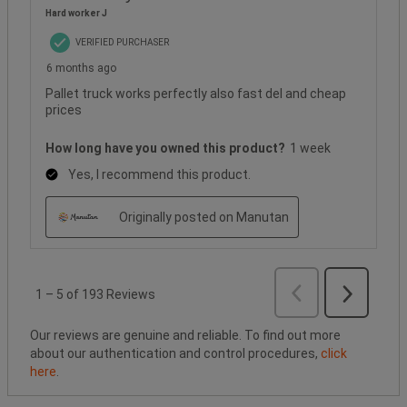
Hard worker J
VERIFIED PURCHASER
6 months ago
Pallet truck works perfectly also fast del and cheap
prices
How long have you owned this product?
1 week
Yes, I recommend this product.
Originally posted on Manutan
Previous
Reviews
1
–
5 of 193
Reviews
Next
Reviews
Our reviews are genuine and reliable. To find out more
about our authentication and control procedures,
click
here
.