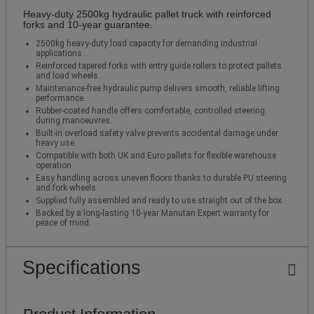
Heavy‑duty 2500kg hydraulic pallet truck with reinforced
forks and 10‑year guarantee.
2500kg heavy‑duty load capacity for demanding industrial
applications.
Reinforced tapered forks with entry guide rollers to protect pallets
and load wheels.
Maintenance‑free hydraulic pump delivers smooth, reliable lifting
performance.
Rubber‑coated handle offers comfortable, controlled steering
during manoeuvres.
Built‑in overload safety valve prevents accidental damage under
heavy use.
Compatible with both UK and Euro pallets for flexible warehouse
operation.
Easy handling across uneven floors thanks to durable PU steering
and fork wheels.
Supplied fully assembled and ready to use straight out of the box.
Backed by a long‑lasting 10‑year Manutan Expert warranty for
peace of mind.
Specifications