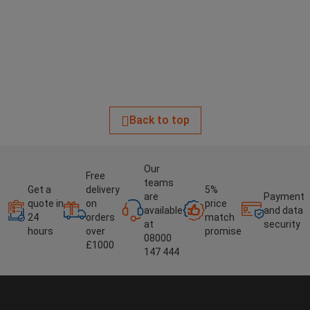
Back to top
Our
Free
teams
Get a
delivery
5%
are
Payment
quote in
on
price
available
and data
24
orders
match
at
security
hours
over
promise
08000
£1000
147 444