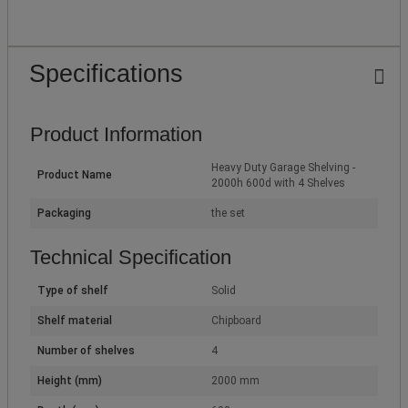
Specifications
Product Information
Heavy Duty Garage Shelving -
Product Name
2000h 600d with 4 Shelves
Packaging
the set
Technical Specification
Type of shelf
Solid
Shelf material
Chipboard
Number of shelves
4
Height (mm)
2000 mm