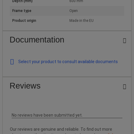
Depth (mm)
600 mm
Frame type
Open
Product origin
Made in the EU
Documentation
Select your product to consult available documents
Reviews
No reviews have been submitted yet.
Our reviews are genuine and reliable. To find out more