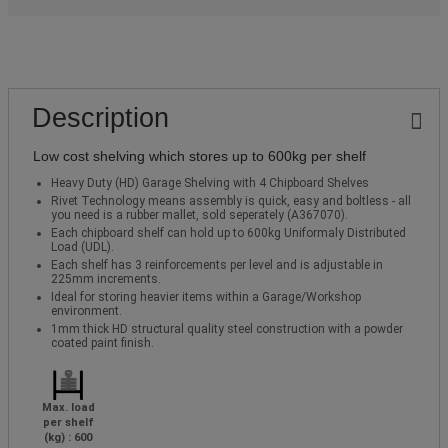
Description
Low cost shelving which stores up to 600kg per shelf
Heavy Duty (HD) Garage Shelving with 4 Chipboard Shelves
Rivet Technology means assembly is quick, easy and boltless - all
you need is a rubber mallet, sold seperately (A367070).
Each chipboard shelf can hold up to 600kg Uniformaly Distributed
Load (UDL).
Each shelf has 3 reinforcements per level and is adjustable in
225mm increments.
Ideal for storing heavier items within a Garage/Workshop
environment.
1mm thick HD structural quality steel construction with a powder
coated paint finish.
Max. load
per shelf
(kg) : 600