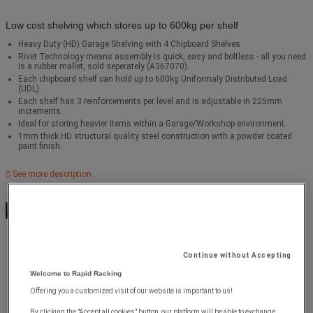
Low cost shelving which stores up to 600kg per shelf
Heavy Duty (HD) Garage Shelving with 4 Chipboard Shelves
Rivet Technology means assembly is quick, easy and boltless - all you need
is a rubber mallet, sold seperately (A367070).
Each chipboard shelf can hold up to 600kg Uniformaly Distributed Load
(UDL).
Each shelf has 3 reinforcements per level and is adjustable in 225mm
increments.
Ideal for storing heavier items within a Garage/Workshop environment.
1mm thick HD structural quality steel construction with a powder coated
paint finish.
See more description
Max. load per shelf
(kg) : 600
Continue without Accepting
Welcome to Rapid Racking
Offering you a customized visit of our website is important to us!
By clicking the "Accept all cookies" button, our platform will be able to exchange