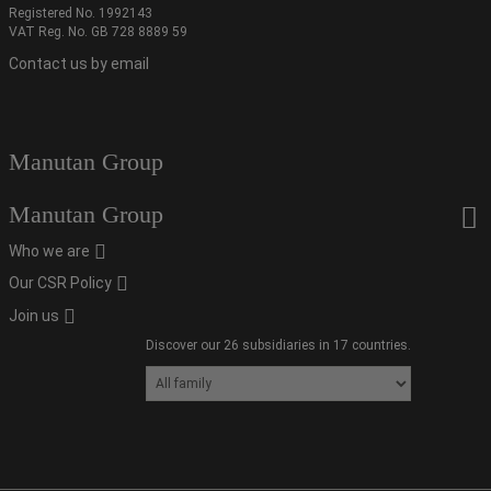
Registered No. 1992143
VAT Reg. No. GB 728 8889 59
Contact us by email
Manutan Group
Manutan Group
Who we are
Our CSR Policy
Join us
Discover our 26 subsidiaries in 17 countries.