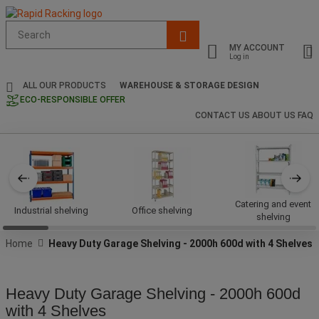
Suggested
site
MY ACCOUNT
content
Log in
and
search
ALL OUR PRODUCTS
WAREHOUSE & STORAGE DESIGN
history
ECO-RESPONSIBLE OFFER
menu
CONTACT US
ABOUT US
FAQ
Catering and event
Industrial shelving
Office shelving
shelving
Home
Heavy Duty Garage Shelving - 2000h 600d with 4 Shelves
Heavy Duty Garage Shelving - 2000h 600d
with 4 Shelves