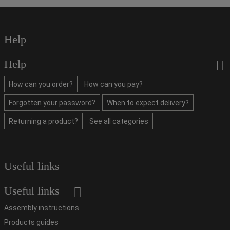
Help
Help
How can you order?
How can you pay?
Forgotten your password?
When to expect delivery?
Returning a product?
See all categories
Useful links
Useful links
Assembly instructions
Products guides