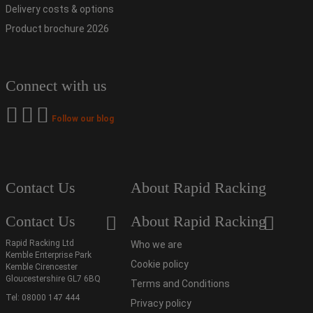
Delivery costs & options
Product brochure 2026
Connect with us
Follow our blog
Contact Us
About Rapid Racking
Contact Us
About Rapid Racking
Rapid Racking Ltd
Who we are
Kemble Enterprise Park
Cookie policy
Kemble Cirencester
Gloucestershire GL7 6BQ
Terms and Conditions
Tel:
08000 147 444
Privacy policy