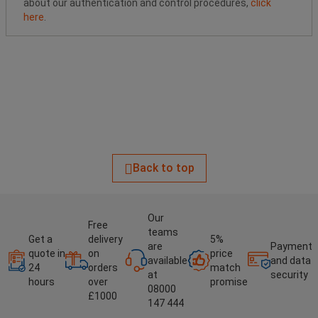
about our authentication and control procedures,
click
here
.
Back to top
Our
Free
teams
Get a
delivery
5%
are
Payment
quote in
on
price
available
and data
24
orders
match
at
security
hours
over
promise
08000
£1000
147 444