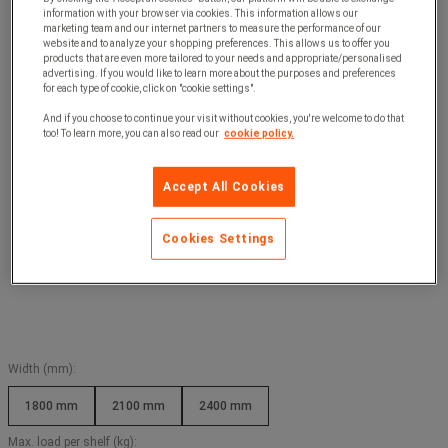
information with your browser via cookies. This information allows our
marketing team and our internet partners to measure the performance of our
website and to analyze your shopping preferences. This allows us to offer you
products that are even more tailored to your needs and appropriate/personalised
advertising. If you would like to learn more about the purposes and preferences
for each type of cookie, click on "cookie settings".
And if you choose to continue your visit without cookies, you're welcome to do that
too! To learn more, you can also read our
cookie policy.
Accept All Cookies
Cookies Settings
Width (mm):
1800 mm
2100 mm
2400 mm
Max. load per shelf (kg):