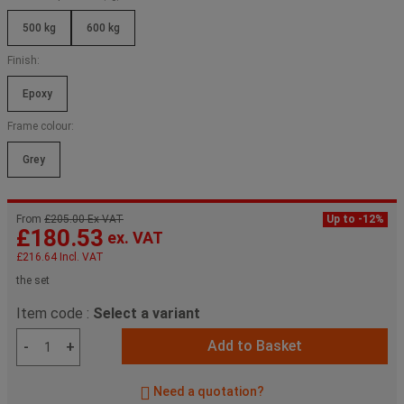
500 kg
600 kg
Finish:
Epoxy
Frame colour:
Grey
From
£205.00 Ex VAT
Up to -12%
£180.53
ex. VAT
£216.64
Incl. VAT
the set
Item code :
Select a variant
Add to Basket
-
+
Need a quotation?