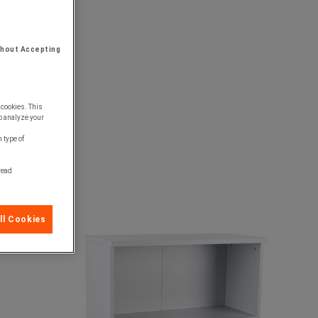
thout Accepting
 cookies. This
o analyze your
 type of
 read
ll Cookies