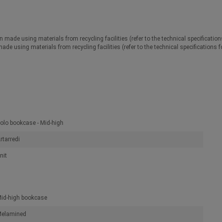
n made using materials from recycling facilities (refer to the technical specificatio
made using materials from recycling facilities (refer to the technical specifications 
olo bookcase - Mid-high
rtarredi
nit
id-high bookcase
elamined