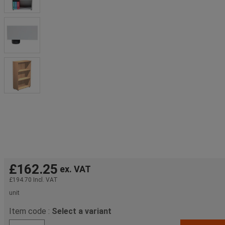
£162.25
ex. VAT
£194.70
Incl. VAT
unit
Item code :
Select a variant