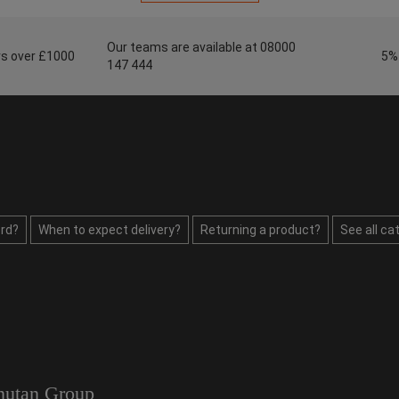
Our teams are available at 08000
ers over £1000
5%
147 444
rd?
When to expect delivery?
Returning a product?
See all ca
utan Group