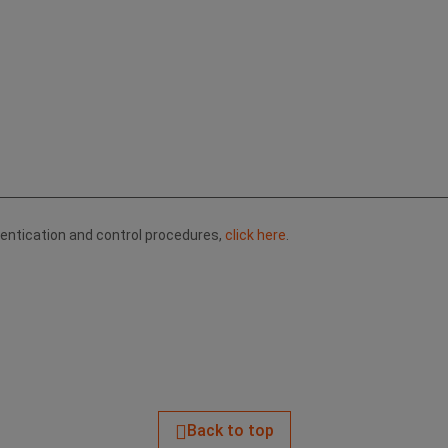
hentication and control procedures,
click here
.
Back to top