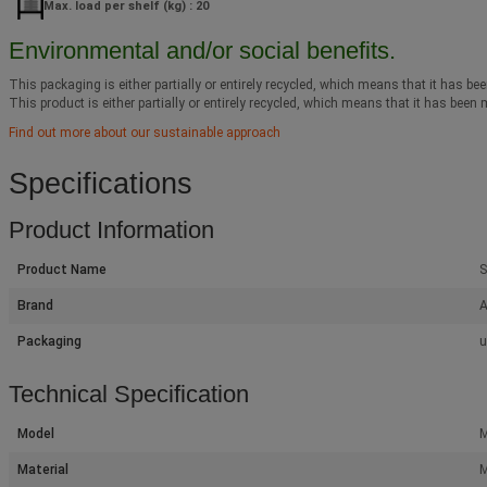
Max. load per shelf (kg) : 20
Environmental and/or social benefits.
This packaging is either partially or entirely recycled, which means that it has bee
This product is either partially or entirely recycled, which means that it has been 
Find out more about our sustainable approach
Specifications
Product Information
Product Name
S
Brand
A
Packaging
u
Technical Specification
Model
M
Material
M