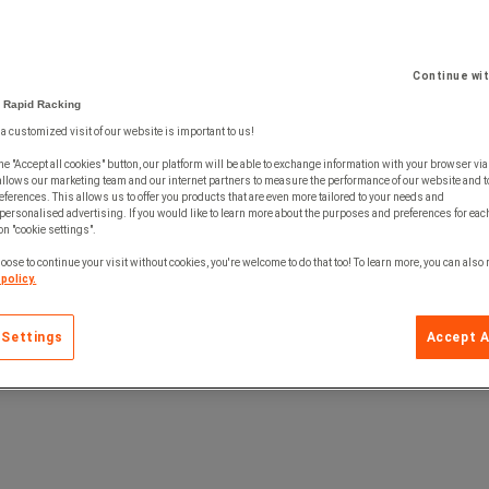
Continue wi
 Rapid Racking
 a customized visit of our website is important to us!
he "Accept all cookies" button, our platform will be able to exchange information with your browser via
allows our marketing team and our internet partners to measure the performance of our website and t
ferences. This allows us to offer you products that are even more tailored to your needs and
personalised advertising. If you would like to learn more about the purposes and preferences for each
 on "cookie settings".
oose to continue your visit without cookies, you're welcome to do that too! To learn more, you can also
policy.
 Settings
Accept A