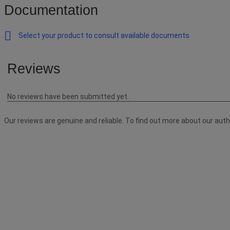
Documentation
Select your product to consult available documents
Reviews
No reviews have been submitted yet.
Our reviews are genuine and reliable. To find out more about our aut