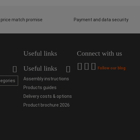
 price match promise
Payment and data security
Useful links
Connect with us
Useful links
Follow our blog
Assembly instructions
tegories
Products guides
Delivery costs & options
Product brochure 2026