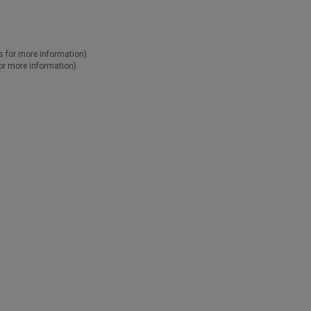
ns for more information).
for more information).