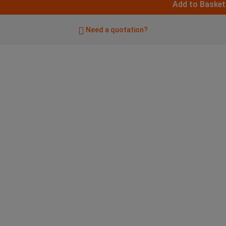
Add to Basket
Need a quotation?