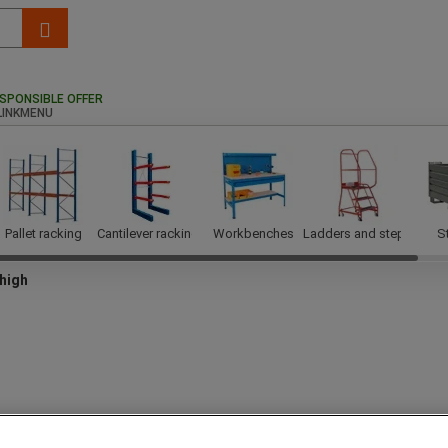
SPONSIBLE OFFER
Pallet racking
Cantilever racking
Workbenches
Ladders and steps
S
high