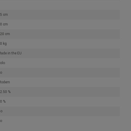
5 cm
0 cm
20 cm
0 kg
ade in the EU
olo
o
odern
2.50 %
0 %
No
o