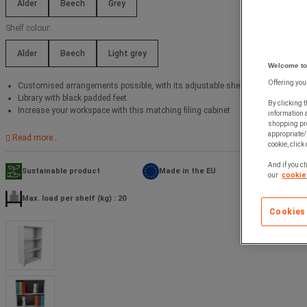
Alder
Beech
Grey
Shelf colour:
Alder
Beech
Light grey
Welcome to
Offering you
Customised arrangements possible, with its adjustable shelves.
Library with black padded feet.
By clicking t
Increase your workspace with this matching filing cabinet
information 
shopping pre
appropriate/
Read more...
cookie, click
And if you ch
Sustainable product
Made in the EU
our
cookie 
Max. load per shelf (kg) : 20
Cookies