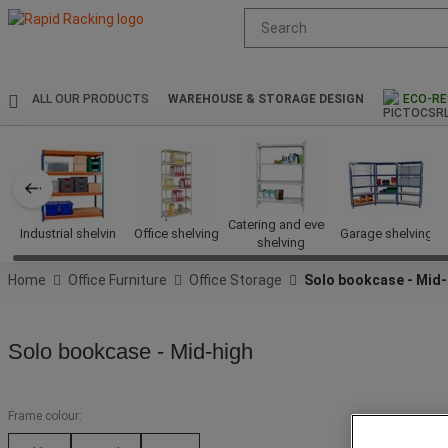
Suggested
site
content
and
search
ALL OUR PRODUCTS
WAREHOUSE & STORAGE DESIGN
ECO-RE
history
menu
Catering and event
Industrial shelving
Office shelving
Garage shelving
shelving
Home
Office Furniture
Office Storage
Solo bookcase - Mid-
Solo bookcase - Mid-high
Frame colour: