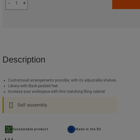
-
+
Description
Customised arrangements possible, with its adjustable shelves.
Library with black padded feet.
Increase your workspace with this matching filing cabinet
Self-assembly.
Sustainable product
Made in the EU