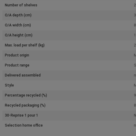
Number of shelves
2
O/A depth (cm)
3
O/A width (cm)
8
O/A height (cm)
1
Max. load per shelf (kg)
2
Product origin
M
Product range
S
Delivered assembled
n
Style
M
Percentage recycled (%)
9
Recycled packaging (%)
8
30-Reprise 1 pour 1
Selection home office
n