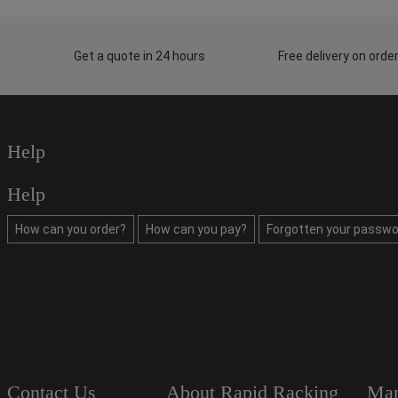
Get a quote in 24 hours
Free delivery on ord
Help
Help
How can you order?
How can you pay?
Forgotten your passwo
Contact Us
About Rapid Racking
Man