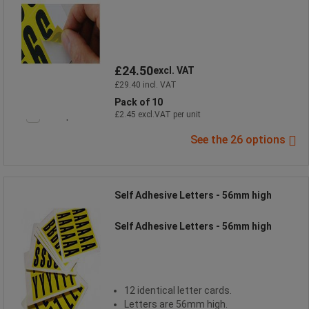
£24.50
excl. VAT
£29.40 incl. VAT
Pack of 10
Compare
£2.45 excl.VAT per unit
See the 26 options
Self Adhesive Letters - 56mm high
Self Adhesive Letters - 56mm high
12 identical letter cards.
Letters are 56mm high.