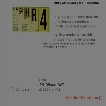
High Visibility Aisle Markers - Medium
Robust styrene plastic construction
Choice of letters and numbers
Supplied with pre-drilled application
holes
White or yellow markers available
Please ensure that the letters you
wish to purchase are stated under
checkout notes
From
£9.99
excl. VAT
Compare
£11.99 incl. VAT
See the 10 options