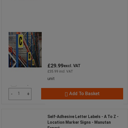
£29.99
excl. VAT
£35.99 incl. VAT
unit
Compare
Add To Basket
-
+
Self-Adhesive Letter Labels - A To Z -
Location Marker Signs - Manutan
Expert