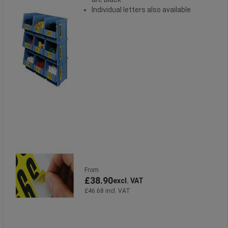
Individual letters also available
From
£38.90
excl. VAT
£46.68 incl. VAT