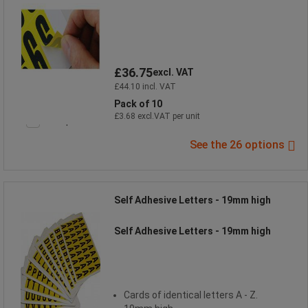
£36.75
excl. VAT
£44.10 incl. VAT
Pack of 10
£3.68 excl.VAT per unit
Compare
See the 26 options
Self Adhesive Letters - 19mm high
Self Adhesive Letters - 19mm high
Cards of identical letters A - Z.