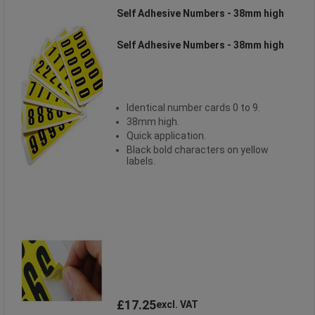
Self Adhesive Numbers - 38mm high
Self Adhesive Numbers - 38mm high
Identical number cards 0 to 9.
38mm high.
Quick application.
Black bold characters on yellow
labels.
£17.25
excl. VAT