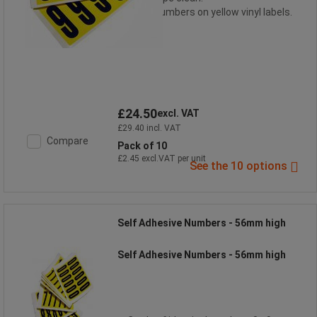
Black numbers on yellow vinyl labels.
£24.50
excl. VAT
£29.40 incl. VAT
Compare
Pack of 10
£2.45 excl.VAT per unit
See the 10 options
Self Adhesive Numbers - 56mm high
Self Adhesive Numbers - 56mm high