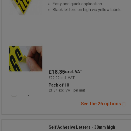
Easy and quick application.
Black letters on high vis yellow labels.
£18.35
excl. VAT
£22.02 incl. VAT
Pack of 10
£1.84 excl.VAT per unit
Compare
See the 26 options
Self Adhesive Letters - 38mm high