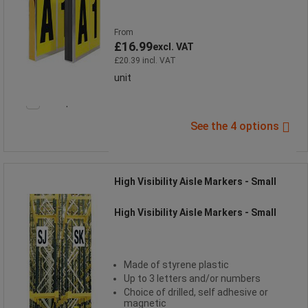
From
£16.99
excl. VAT
£20.39 incl. VAT
unit
Compare
See the 4 options
High Visibility Aisle Markers - Small
High Visibility Aisle Markers - Small
Made of styrene plastic
Up to 3 letters and/or numbers
Choice of drilled, self adhesive or
magnetic