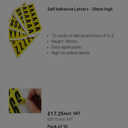
Self Adhesive Letters - 38mm high
12 cards of identical letters A to Z.
Height: 38mm.
Easy application.
High vis yellow labels.
£17.25
excl. VAT
£20.70 incl. VAT
Pack of 10