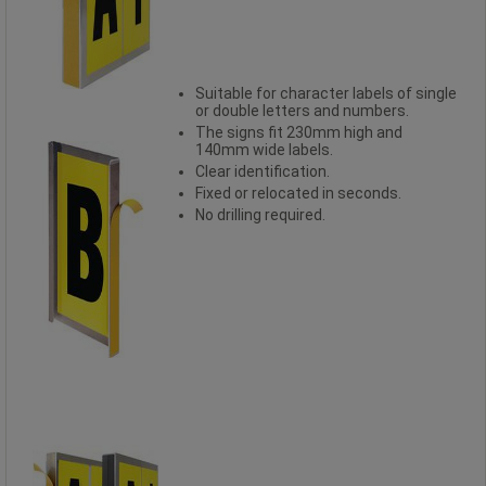
Suitable for character labels of single
or double letters and numbers.
The signs fit 230mm high and
140mm wide labels.
Clear identification.
Fixed or relocated in seconds.
No drilling required.