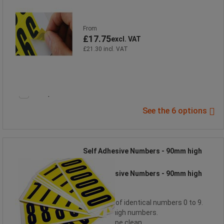
From
£17.75
excl. VAT
£21.30 incl. VAT
Compare
See the 6 options
Self Adhesive Numbers - 90mm high
Self Adhesive Numbers - 90mm high
6 cards of identical numbers 0 to 9.
90mm high numbers.
Easy, wipe clean.