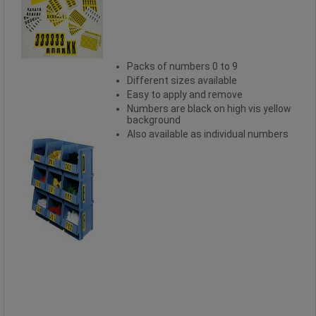
Packs of numbers 0 to 9
Different sizes available
Easy to apply and remove
Numbers are black on high vis yellow
background
Also available as individual numbers