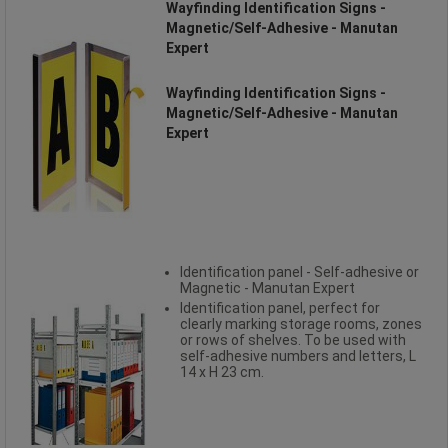
Wayfinding Identification Signs -
Magnetic/Self-Adhesive - Manutan
Expert
Wayfinding Identification Signs -
Magnetic/Self-Adhesive - Manutan
Expert
Identification panel - Self-adhesive or
Magnetic - Manutan Expert
Identification panel, perfect for
clearly marking storage rooms, zones
or rows of shelves. To be used with
self-adhesive numbers and letters, L
14 x H 23 cm.