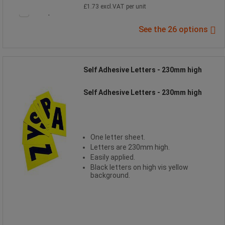
£1.73 excl.VAT per unit
Compare
See the 26 options
Self Adhesive Letters - 230mm high
Self Adhesive Letters - 230mm high
One letter sheet.
Letters are 230mm high.
Easily applied.
Black letters on high vis yellow
background.