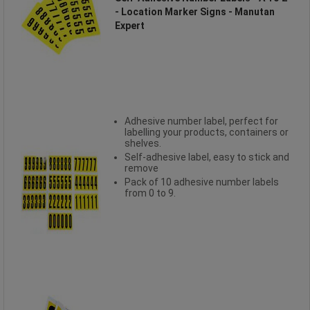
- Location Marker Signs - Manutan
Expert
Adhesive number label, perfect for
labelling your products, containers or
shelves.
Self-adhesive label, easy to stick and
remove
Pack of 10 adhesive number labels
from 0 to 9.