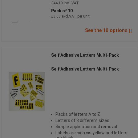
£44.10 incl. VAT
Pack of 10
£3.68 excl.VAT per unit
Compare
See the 10 options
Self Adhesive Letters Multi-Pack
Self Adhesive Letters Multi-Pack
Packs of letters A to Z
Letters of 8 different sizes
Simple application and removal
Labels are high vis yellow and letters
are black