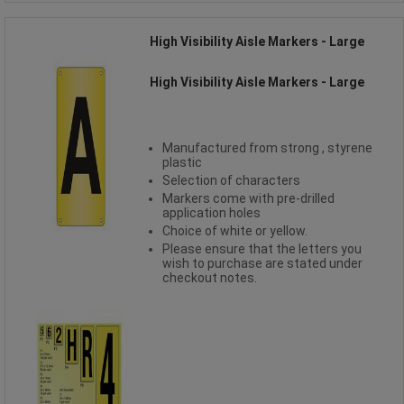
High Visibility Aisle Markers - Large
High Visibility Aisle Markers - Large
Manufactured from strong , styrene
plastic
Selection of characters
Markers come with pre-drilled
application holes
Choice of white or yellow.
Please ensure that the letters you
wish to purchase are stated under
checkout notes.