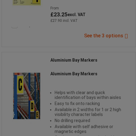
From
£23.25
excl. VAT
£27.90 incl. VAT
Compare
See the 3 options
Aluminium Bay Markers
Aluminium Bay Markers
Helps with clear and quick
identification of bays within aisles
Easy to fix onto racking
Available in 2 widths for 1 or 2 high
visibility character labels
No drilling required
Available with self adhesive or
magnetic edges