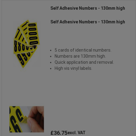
Self Adhesive Numbers - 130mm high
Self Adhesive Numbers - 130mm high
5 cards of identical numbers.
Numbers are 130mm high.
Quick application and removal.
High vis vinyl labels.
£36.75
excl. VAT