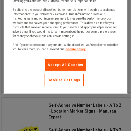
Offering you a customized visit of our website is important to us!
By clicking the "Accept all cookies" button, our platform will be able to exchange
information with your browser via cookies. This information allows our
marketing team and our internet partners to measure the performance of our
website and to analyze your shopping preferences. This allows us to offer you
products that are even more tailored to your needs and appropriate/personalised
advertising. If you would like to learn more about the purposes and preferences
for each type of cookie, click on "cookie settings".
From
And if you choose to continue your visit without cookies, you're welcome to do that
too! To learn more, you can also read our
cookie policy.
£45.00
excl. VAT
£54.00 incl. VAT
the set
Accept All Cookies
Compare
Cookies Settings
See the 3 options
Self-Adhesive Number Labels - A To Z
- Location Marker Signs - Manutan
Expert
Self-Adhesive Number Labels - A To Z