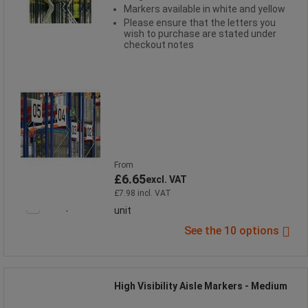
Markers available in white and yellow
Please ensure that the letters you
wish to purchase are stated under
checkout notes
From
£6.65
excl. VAT
£7.98 incl. VAT
Compare
unit
See the 10 options
High Visibility Aisle Markers - Medium