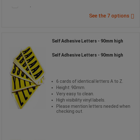
Compare
See the 7 options
Self Adhesive Letters - 90mm high
Self Adhesive Letters - 90mm high
6 cards of identical letters A to Z.
Height: 90mm.
Very easy to clean.
High visibility vinyl labels.
Please mention letters needed when
checking out.