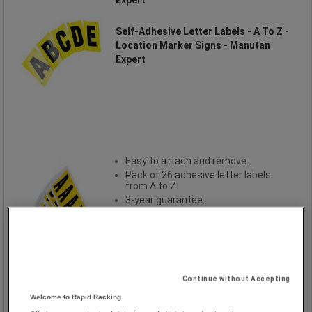
Self-Adhesive Letter Labels - A To Z -
Location Marker Signs - Manutan
Expert
Easy to attach and remove.
Pack of 26 adhesive letter labels
from A to Z.
3-year guarantee.
Continue without Accepting
Welcome to Rapid Racking