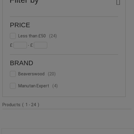
PRICE
Less
Facet
Less than £50
(
24
)
than
Value
£
- £
£50
(24)
BRAND
Beaverswood
Facet
Beaverswood
(
20
)
(20)
Value
Manutan
Facet
Manutan Expert
(
4
)
Expert
Value
(4)
Product
Products:
( 1 - 24 )
List