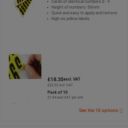
Cards of identical numbers 0 - 9.
Height of numbers: 56mm.
Quick and easy to apply and remove.
High vis yellow labels.
£18.35
excl. VAT
£22.02 incl. VAT
Pack of 10
£1.84 excl.VAT per unit
Compare
See the 10 options