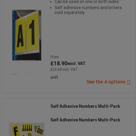
Can be used on one or both sides
Self adhesive numbers and letters
sold separately
From
£18.90
excl. VAT
£22.68 incl. VAT
Compare
unit
See the 4 options
Self Adhesive Numbers Multi-Pack
Self Adhesive Numbers Multi-Pack