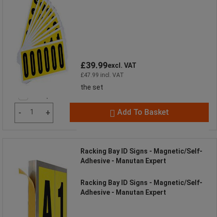
£39.99
excl. VAT
£47.99 incl. VAT
the set
Compare
Add To Basket
-
+
Racking Bay ID Signs - Magnetic/Self-
Adhesive - Manutan Expert
Racking Bay ID Signs - Magnetic/Self-
Adhesive - Manutan Expert