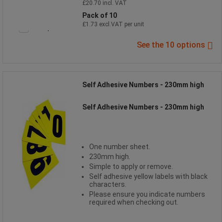
£20.70 incl. VAT
Pack of 10
£1.73 excl.VAT per unit
Compare
See the 10 options
Self Adhesive Numbers - 230mm high
Self Adhesive Numbers - 230mm high
One number sheet.
230mm high.
Simple to apply or remove.
Self adhesive yellow labels with black
characters.
Please ensure you indicate numbers
required when checking out.