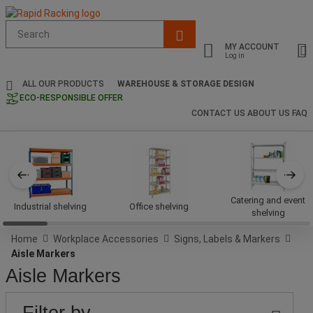
Suggested
site
MY ACCOUNT
content
Log in
and
search
ALL OUR PRODUCTS
WAREHOUSE & STORAGE DESIGN
history
ECO-RESPONSIBLE OFFER
menu
CONTACT US
ABOUT US
FAQ
Catering and event
Industrial shelving
Office shelving
shelving
Home
Workplace Accessories
Signs, Labels & Markers
Aisle Markers
Aisle Markers
PRICE
Lower
Upper
BRAND
Filter by
Bound
Bound