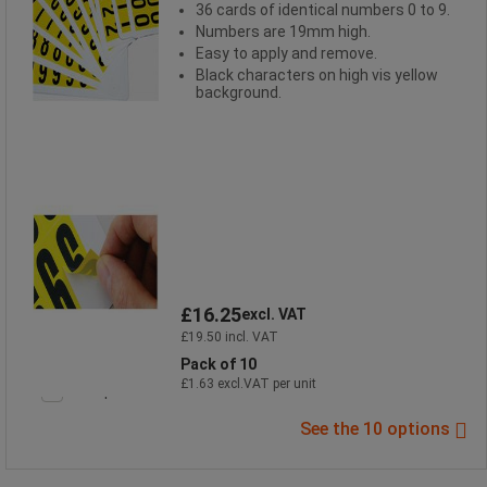
36 cards of identical numbers 0 to 9.
Numbers are 19mm high.
Easy to apply and remove.
Black characters on high vis yellow
background.
£16.25
excl. VAT
£19.50 incl. VAT
Pack of 10
£1.63 excl.VAT per unit
Compare
See the 10 options