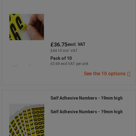
£36.75
excl. VAT
£44.10 incl. VAT
Pack of 10
Compare
£3.68 excl.VAT per unit
See the 10 options
Self Adhesive Numbers - 19mm high
Self Adhesive Numbers - 19mm high