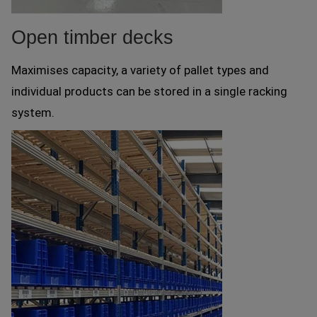
Open timber decks
Maximises capacity, a variety of pallet types and
individual products can be stored in a single racking
system.