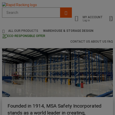
Suggested
site
MY ACCOUNT
content
Log in
and
search
ALL OUR PRODUCTS
WAREHOUSE & STORAGE DESIGN
history
ECO-RESPONSIBLE OFFER
menu
CONTACT US
ABOUT US
FAQ
Founded in 1914, MSA Safety Incorporated
stands as a world leader in creating,