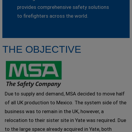
provides comprehensive safety solutions
to firefighters across the world.
THE OBJECTIVE
Due to supply and demand, MSA decided to move half
of all UK production to Mexico. The system side of the
business was to remain in the UK, however, a
relocation to their sister site in Yate was required. Due
to the large space already acquired in Yate, both