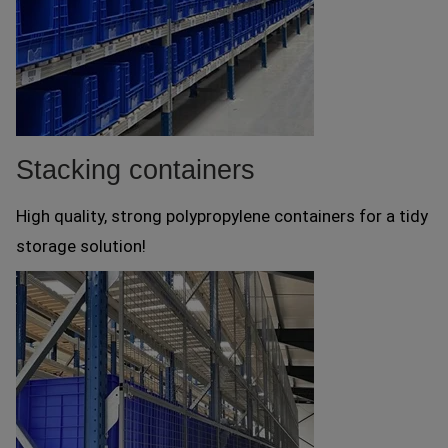
Stacking containers
High quality, strong polypropylene containers for a tidy
storage solution!