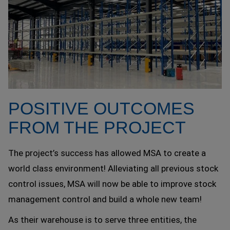
POSITIVE OUTCOMES
FROM THE PROJECT
The project’s success has allowed MSA to create a
world class environment! Alleviating all previous stock
control issues, MSA will now be able to improve stock
management control and build a whole new team!
As their warehouse is to serve three entities, the