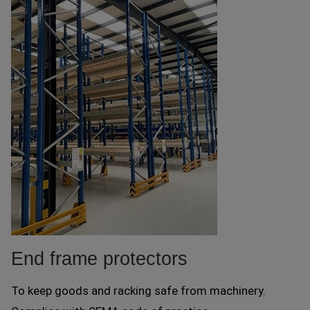
End frame protectors
To keep goods and racking safe from machinery.