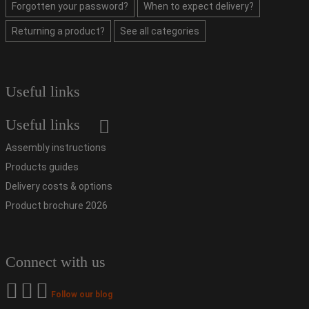
Forgotten your password?
When to expect delivery?
Returning a product?
See all categories
Useful links
Useful links
Assembly instructions
Products guides
Delivery costs & options
Product brochure 2026
Connect with us
Follow our blog