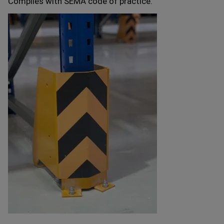
Complies with SEMA code of practice.