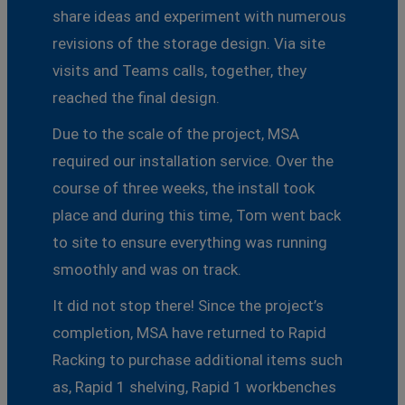
share ideas and experiment with numerous
revisions of the storage design. Via site
visits and Teams calls, together, they
reached the final design.
Due to the scale of the project, MSA
required our installation service. Over the
course of three weeks, the install took
place and during this time, Tom went back
to site to ensure everything was running
smoothly and was on track.
It did not stop there! Since the project’s
completion, MSA have returned to Rapid
Racking to purchase additional items such
as, Rapid 1 shelving, Rapid 1 workbenches