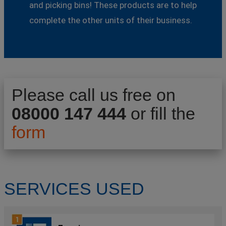
and picking bins! These products are to help
complete the other units of their business.
Please call us free on
08000 147 444
or fill the
form
SERVICES USED