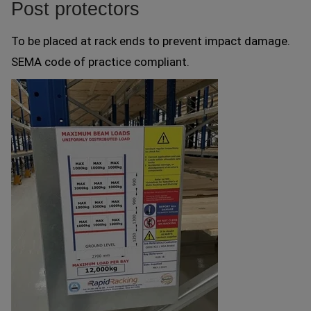
Post protectors
To be placed at rack ends to prevent impact damage.
SEMA code of practice compliant.