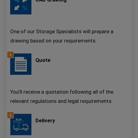
One of our Storage Specialists will prepare a
drawing based on your requirements.
Quote
You’ll receive a quotation following all of the
relevant regulations and legal requirements.
Delivery