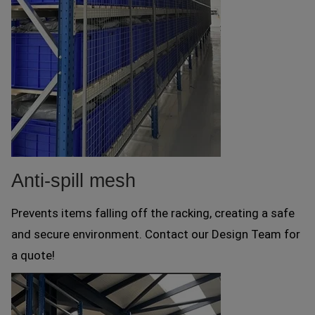
Anti-spill mesh
Prevents items falling off the racking, creating a safe
and secure environment. Contact our Design Team for
a quote!