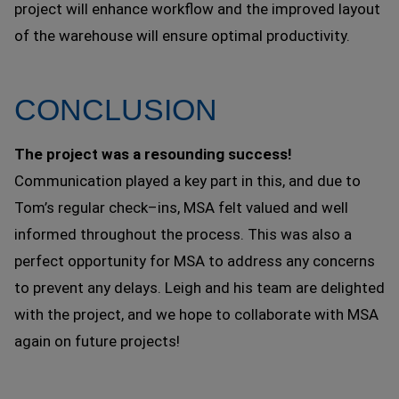
project will enhance workflow and the improved layout
of the warehouse will ensure optimal productivity.
CONCLUSION
The project was a resounding success!
Communication played a key part in this, and due to
Tom’s regular check–ins, MSA felt valued and well
informed throughout the process. This was also a
perfect opportunity for MSA to address any concerns
to prevent any delays. Leigh and his team are delighted
with the project, and we hope to collaborate with MSA
again on future projects!