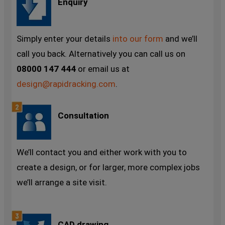
Enquiry
Simply enter your details
into our form
and we’ll
call you back. Alternatively you can call us on
08000 147 444
or email us at
design@rapidracking.com
.
Consultation
We’ll contact you and either work with you to
create a design, or for larger, more complex jobs
we’ll arrange a site visit.
CAD drawing