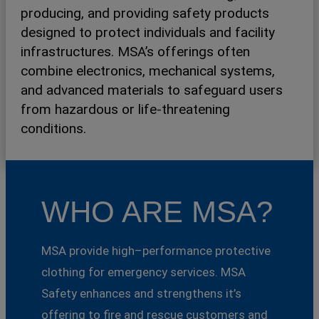
producing, and providing safety products
designed to protect individuals and facility
infrastructures. MSA’s offerings often
combine electronics, mechanical systems,
and advanced materials to safeguard users
from hazardous or life-threatening
conditions.
WHO ARE MSA?
MSA provide high–performance protective
clothing for emergency services. MSA
Safety enhances and strengthens it’s
offering to fire and rescue customers and