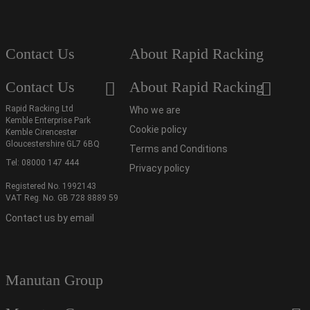
Contact Us
About Rapid Racking
Contact Us
About Rapid Racking
Rapid Racking Ltd
Who we are
Kemble Enterprise Park
Cookie policy
Kemble Cirencester
Gloucestershire GL7 6BQ
Terms and Conditions
Tel:
08000 147 444
Privacy policy
Registered No. 1992143
VAT Reg. No. GB 728 8889 59
Contact us by email
Manutan Group