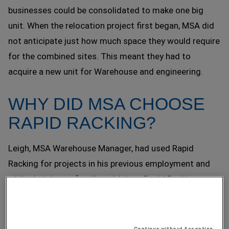
businesses could be consolidated to make one big
unit. When the relocation project first began, MSA did
not anticipate just how much space they would require
for the combined sites. This meant they had to
acquire a new unit for Warehouse and engineering.
WHY DID MSA CHOOSE
RAPID RACKING?
Leigh, MSA Warehouse Manager, had used Rapid
Racking for projects in his previous employment and
whilst Leigh was familiar with how Rapid Racking
worked, he also had trust that Rapid could help him
achieve their new business goal.