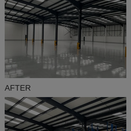
AFTER