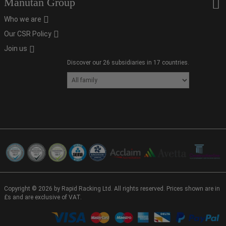
Manutan Group
Who we are
Our CSR Policy
Join us
Discover our 26 subsidiaries in 17 countries.
Copyright © 2026 by Rapid Racking Ltd. All rights reserved. Prices shown are in
£s and are exclusive of VAT.