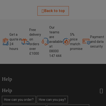
Back to top
Our
Free
teams
Get a
delivery
5%
are
Payment
quote in
on
price
available
and data
24
orders
match
at
security
hours
over
promise
08000
£1000
147 444
Help
Help
How can you order?
How can you pay?