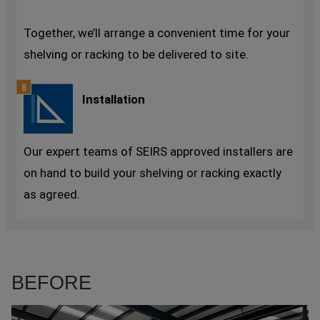
Together, we’ll arrange a convenient time for your
shelving or racking to be delivered to site.
Installation
Our expert teams of SEIRS approved installers are
on hand to build your shelving or racking exactly
as agreed.
BEFORE