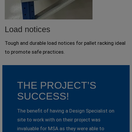
Load notices
Tough and durable load notices for pallet racking ideal
to promote safe practices.
THE PROJECT’S
SUCCESS!
The benefit of having a Design Specialist on
site to work with on their project was
invaluable for MSA as they were able to