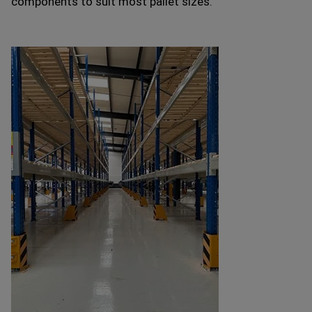
components to suit most pallet sizes.