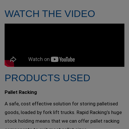
WATCH THE VIDEO
PRODUCTS USED
Pallet Racking
A safe, cost effective solution for storing palletised
goods, loaded by fork lift trucks. Rapid Racking’s huge
stock holding means that we can offer pallet racking